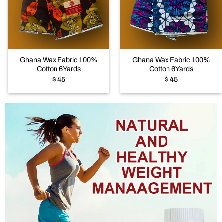
Add to
Add to
wishlist
wishlist
+
+
Ghana Wax Fabric 100%
Ghana Wax Fabric 100%
Cotton 6Yards
Cotton 6Yards
$
45
$
45