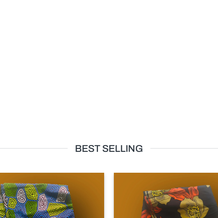
BEST SELLING