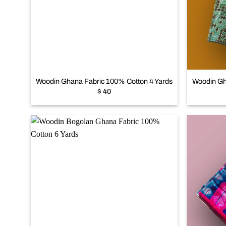
Add to
wishlist
+
+
Woodin Ghana Fabric 100% Cotton 4 Yards
Woodin Gh
$
40
Add to
wishlist