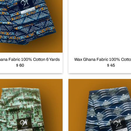
Add to
wishlist
+
ana Fabric 100% Cotton 6 Yards
Wax Ghana Fabric 100% Cotto
$
60
$
45