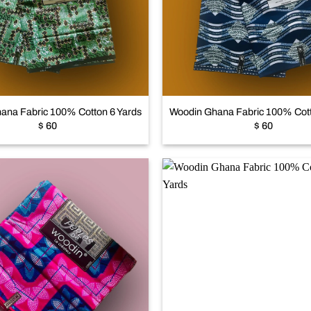
Add to
wishlist
+
ana Fabric 100% Cotton 6 Yards
Woodin Ghana Fabric 100% Cott
$
60
$
60
Add to
wishlist