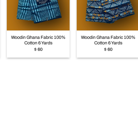
Add to
Add to
wishlist
wishlist
+
+
Woodin Ghana Fabric 100%
Woodin Ghana Fabric 100%
Cotton 6 Yards
Cotton 6 Yards
$
60
$
60