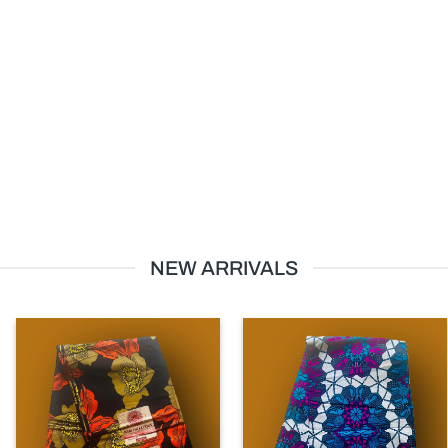
NEW ARRIVALS