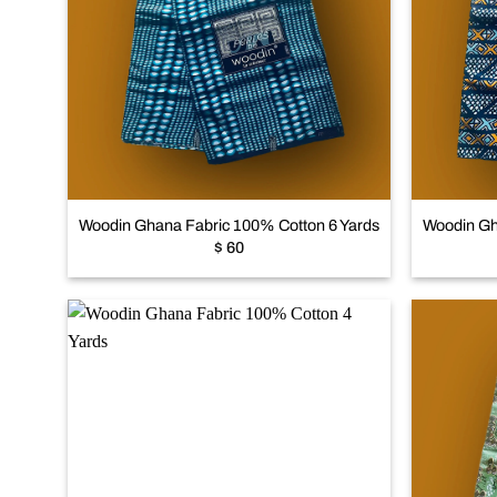
Add to
wishlist
+
+
Woodin Ghana Fabric 100% Cotton 6 Yards
Woodin Gh
$
60