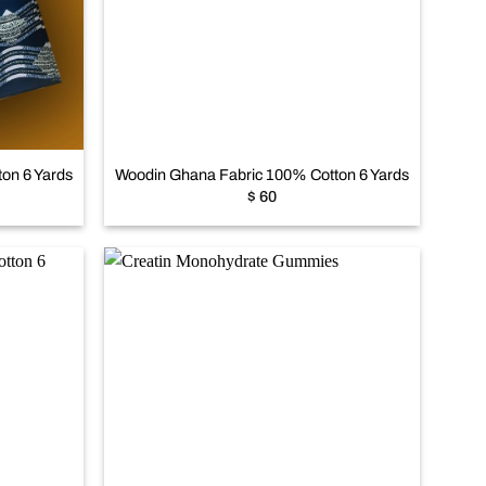
Add to
Add to
wishlist
wishlist
+
on 6 Yards
Woodin Ghana Fabric 100% Cotton 6 Yards
$
60
Add to
Add to
wishlist
wishlist