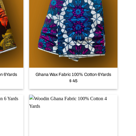
Add to
Add to
wishlist
wishlist
+
n 6Yards
Ghana Wax Fabric 100% Cotton 6Yards
$
45