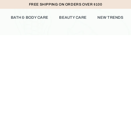
FREE SHIPPING ON ORDERS OVER $100
BATH & BODY CARE
BEAUTY CARE
NEW TRENDS