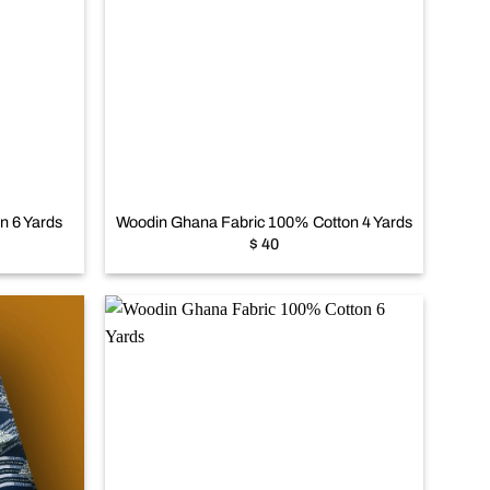
Add to
Add to
wishlist
wishlist
+
n 6 Yards
Woodin Ghana Fabric 100% Cotton 4 Yards
$
40