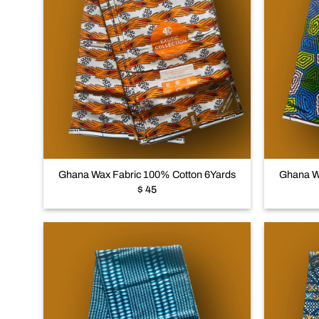
Add to
wishlist
+
+
Ghana Wax Fabric 100% Cotton 6Yards
Ghana W
$
45