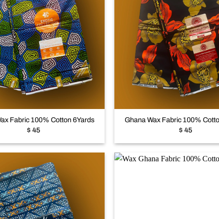
Add to
wishlist
+
ax Fabric 100% Cotton 6Yards
Ghana Wax Fabric 100% Cotto
$
45
$
45