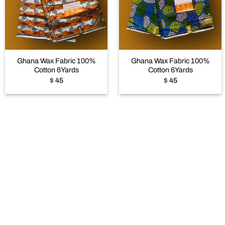
Add to
Add to
wishlist
wishlist
+
+
Ghana Wax Fabric 100%
Ghana Wax Fabric 100%
Cotton 6Yards
Cotton 6Yards
$
45
$
45