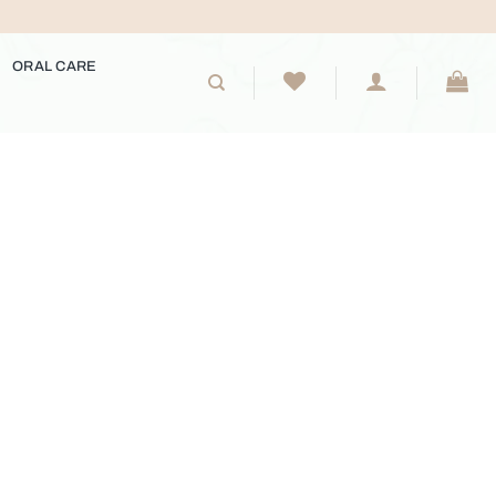
ORAL CARE