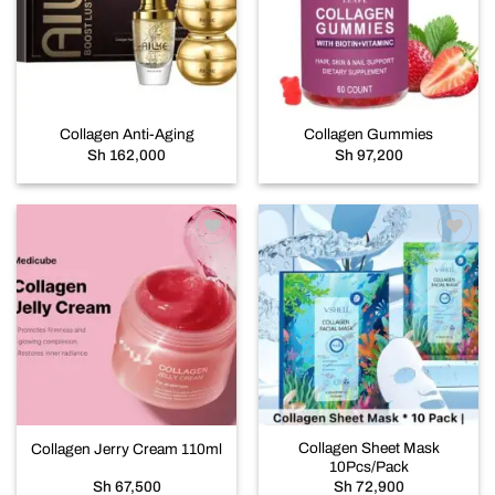
wishlist
wishlist
Collagen Anti-Aging
Collagen Gummies
Sh
162,000
Sh
97,200
Add to
Add to
wishlist
wishlist
Collagen Sheet Mask
Collagen Jerry Cream 110ml
10Pcs/Pack
Sh
67,500
Sh
72,900