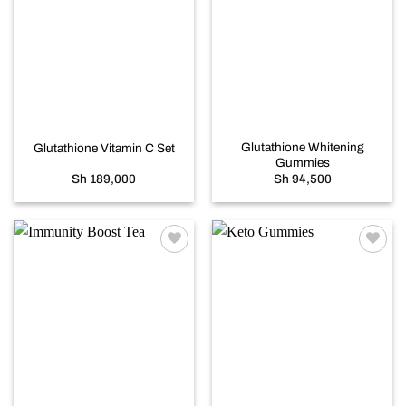
Add to
Add to
wishlist
wishlist
Glutathione Whitening
Glutathione Vitamin C Set
Gummies
Sh
189,000
Sh
94,500
Add to
Add to
wishlist
wishlist