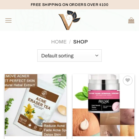
Skip
FREE SHIPPING ON ORDERS OVER $100
to
content
HOME
/
SHOP
Add to
Add to
wishlist
wishlist