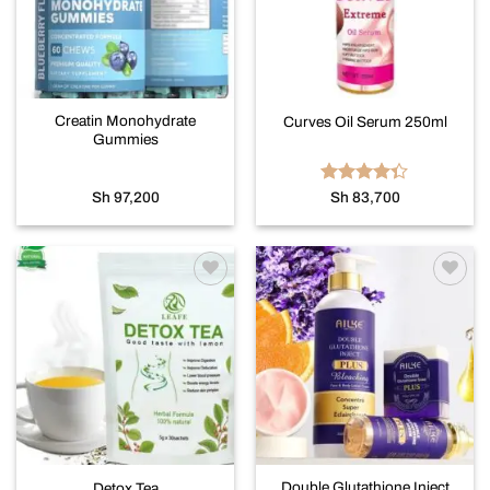
Creatin Monohydrate
Curves Oil Serum 250ml
Gummies
Rated
Sh
97,200
Sh
83,700
4.33
out
of 5
Add to
Add to
wishlist
wishlist
Double Glutathione Inject
Detox Tea