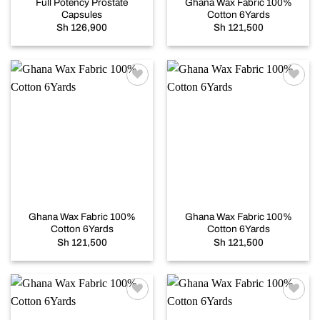
Full Potency Prostate
Ghana Wax Fabric 100%
Capsules
Cotton 6Yards
Sh
126,900
Sh
121,500
Add to
Add to
wishlist
wishlist
Ghana Wax Fabric 100%
Ghana Wax Fabric 100%
Cotton 6Yards
Cotton 6Yards
Sh
121,500
Sh
121,500