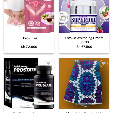
Add to
Add to
wishlist
wishlist
Freckle Whitening Cream
Fibroid Tea
Spf30
Sh
72,900
Sh
67,500
Add to
Add to
wishlist
wishlist