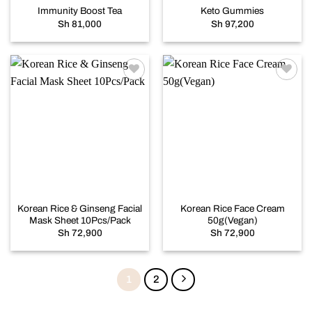
Immunity Boost Tea
Keto Gummies
Sh
81,000
Sh
97,200
Add to
Add to
wishlist
wishlist
Korean Rice & Ginseng Facial
Korean Rice Face Cream
Mask Sheet 10Pcs/Pack
50g(Vegan)
Sh
72,900
Sh
72,900
1
2