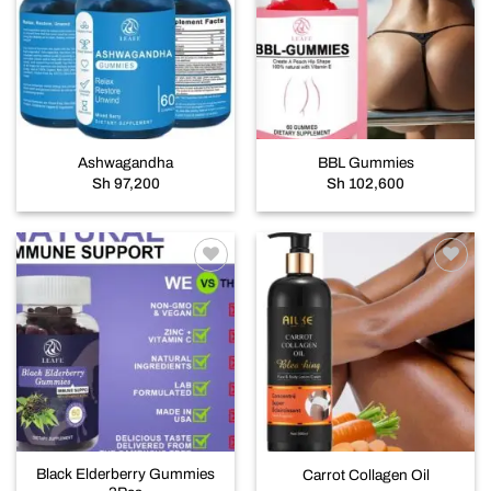
Add to
Add to
wishlist
wishlist
Ashwagandha
BBL Gummies
Sh
97,200
Sh
102,600
Add to
Add to
wishlist
wishlist
Black Elderberry Gummies
Carrot Collagen Oil