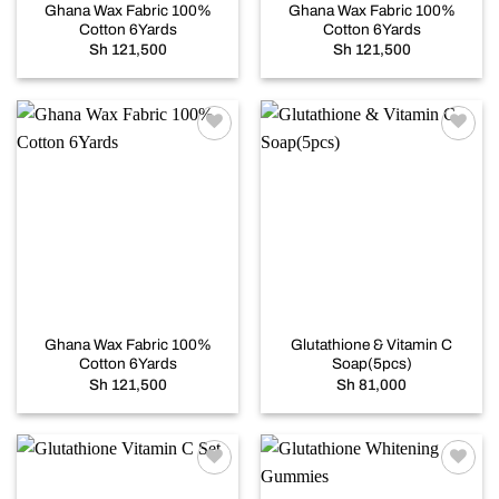
Ghana Wax Fabric 100%
Ghana Wax Fabric 100%
Cotton 6Yards
Cotton 6Yards
Sh
121,500
Sh
121,500
Add to
Add to
wishlist
wishlist
Ghana Wax Fabric 100%
Glutathione & Vitamin C
Cotton 6Yards
Soap(5pcs)
Sh
121,500
Sh
81,000