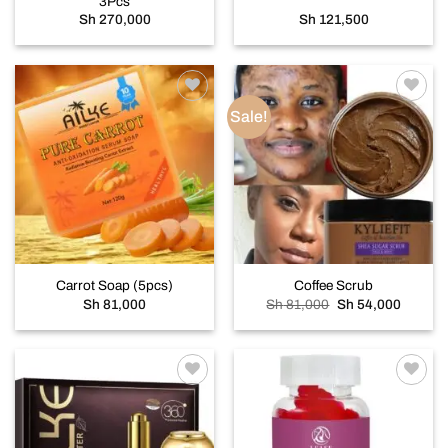
3Pcs
Sh
270,000
Sh
121,500
Sale!
Add to
Add to
wishlist
wishlist
Carrot Soap (5pcs)
Coffee Scrub
Original
Current
Sh
81,000
Sh
81,000
Sh
54,000
price
price
was:
is:
Sh 81,000.
Sh 54,0
Add to
Add to