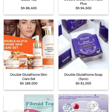
Plus
Sh
86,400
Sh
94,500
Add to
Add to
wishlist
wishlist
Double Glutathione Skin
Double Glutathione Soap
Care Set
(5pcs)
Sh
189,000
Sh
81,000