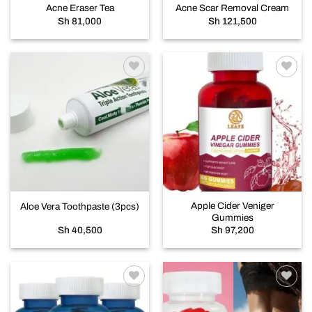
Acne Eraser Tea
Acne Scar Removal Cream
Sh
81,000
Sh
121,500
Add to
Add to
wishlist
wishlist
Apple Cider Veniger
Aloe Vera Toothpaste (3pcs)
Gummies
Sh
40,500
Sh
97,200