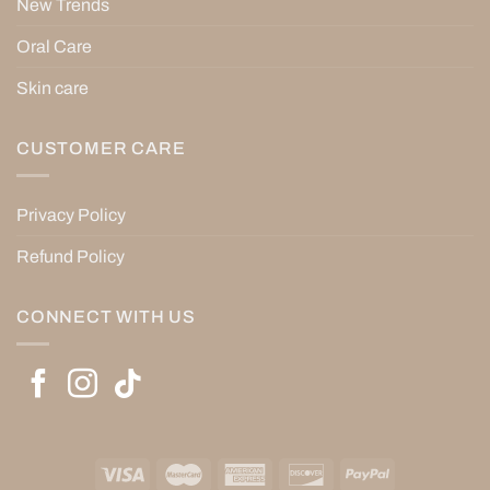
New Trends
Oral Care
Skin care
CUSTOMER CARE
Privacy Policy
Refund Policy
CONNECT WITH US