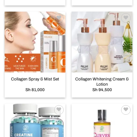
Add to
Add to
wishlist
wishlist
Collagen Whitening Cream &
Collagen Spray & Mist Set
Lotion
Sh
81,000
Sh
94,500
Add to
Add to
wishlist
wishlist