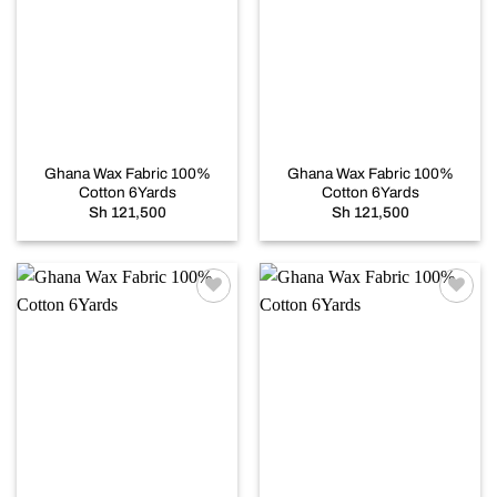
Add to
Add to
wishlist
wishlist
Ghana Wax Fabric 100%
Ghana Wax Fabric 100%
Cotton 6Yards
Cotton 6Yards
Sh
121,500
Sh
121,500
Add to
Add to
wishlist
wishlist