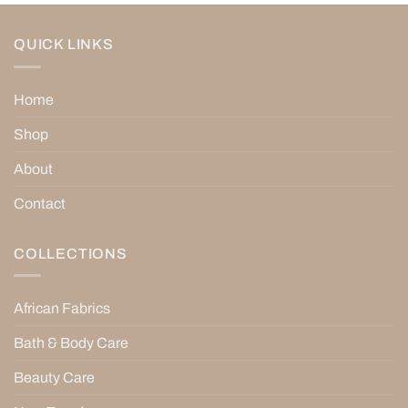
QUICK LINKS
Home
Shop
About
Contact
COLLECTIONS
African Fabrics
Bath & Body Care
Beauty Care