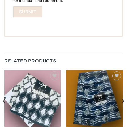
for the next time I comment.
RELATED PRODUCTS
Add to
Add to
wishlist
wishlist