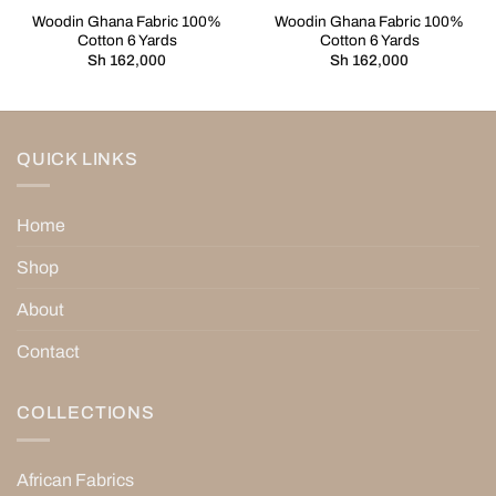
Woodin Ghana Fabric 100%
Woodin Ghana Fabric 100%
Cotton 6 Yards
Cotton 6 Yards
Sh
162,000
Sh
162,000
QUICK LINKS
Home
Shop
About
Contact
COLLECTIONS
African Fabrics