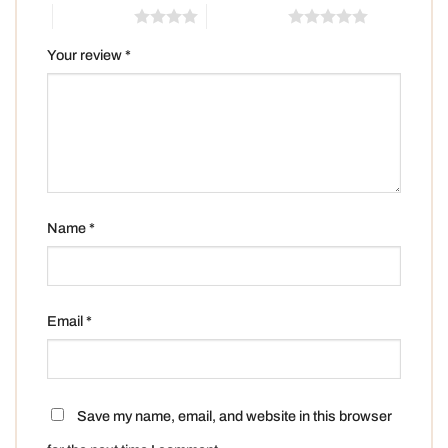
4 of 5 stars
5 of 5 stars
Your review
*
Name
*
Email
*
Save my name, email, and website in this browser