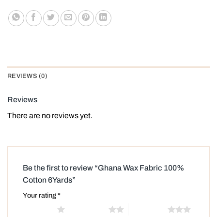
REVIEWS (0)
Reviews
There are no reviews yet.
Be the first to review “Ghana Wax Fabric 100%
Cotton 6Yards”
Your rating
*
1 of 5 stars
2 of 5 stars
3 of 5 stars