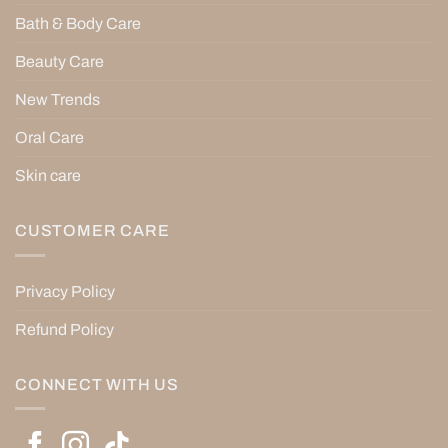
Bath & Body Care
Beauty Care
New Trends
Oral Care
Skin care
CUSTOMER CARE
Privacy Policy
Refund Policy
CONNECT WITH US