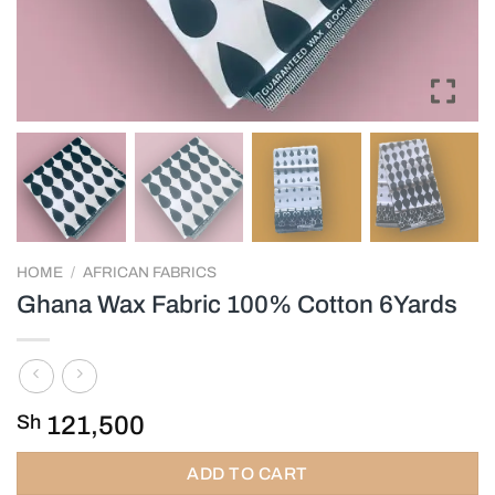
HOME
/
AFRICAN FABRICS
Ghana Wax Fabric 100% Cotton 6Yards
Sh
121,500
ADD TO CART