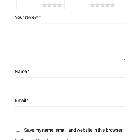
4 of 5 stars
5 of 5 stars
Your review
*
Name
*
Email
*
Save my name, email, and website in this browser