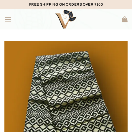
Skip
FREE SHIPPING ON ORDERS OVER $100
to
content