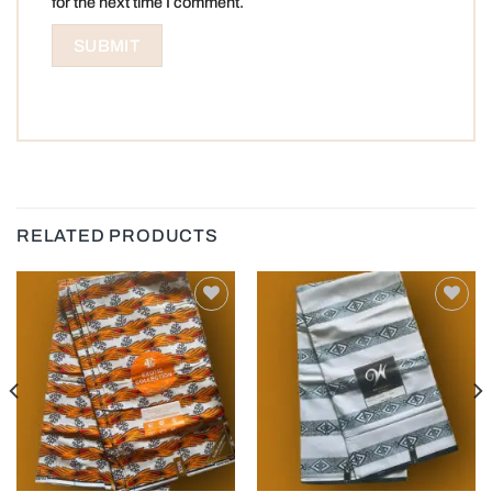
for the next time I comment.
RELATED PRODUCTS
Add to
Add to
wishlist
wishlist