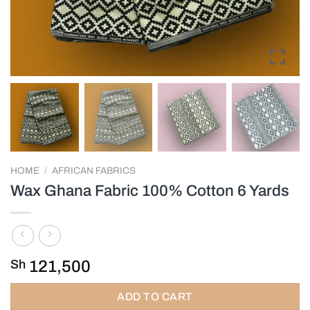
HOME
/
AFRICAN FABRICS
Wax Ghana Fabric 100% Cotton 6 Yards
Sh
121,500
ADD TO CART