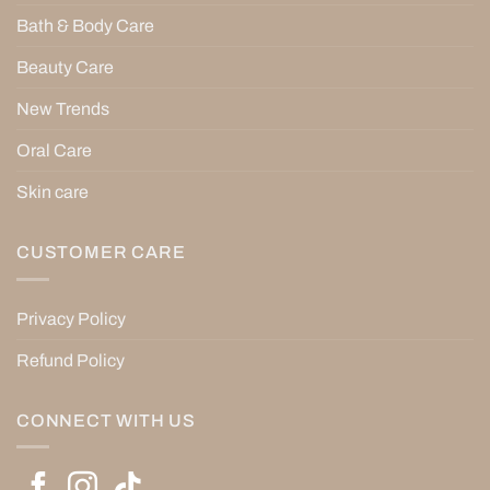
Bath & Body Care
Beauty Care
New Trends
Oral Care
Skin care
CUSTOMER CARE
Privacy Policy
Refund Policy
CONNECT WITH US