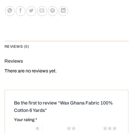
REVIEWS (0)
Reviews
There are no reviews yet.
Be the first to review “Wax Ghana Fabric 100%
Cotton 6 Yards”
Your rating
*
1 of 5 stars
2 of 5 stars
3 of 5 stars