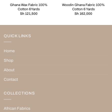
Ghana Wax Fabric 100%
Woodin Ghana Fabric 100%
Cotton 6Yards
Cotton 6 Yards
Sh
121,500
Sh
162,000
QUICK LINKS
Home
Shop
About
Contact
COLLECTIONS
African Fabrics