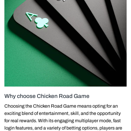
Why choose Chicken Road Game
Choosing the Chicken Road Game means opting for an
exciting blend of entertainment, skill, and the opportunity
for real rewards. With its engaging multiplayer mode, fast
login features, and a variety of betting options, players are