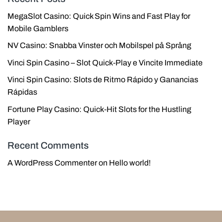
MegaSlot Casino: Quick Spin Wins and Fast Play for
Mobile Gamblers
NV Casino: Snabba Vinster och Mobilspel på Språng
Vinci Spin Casino – Slot Quick‑Play e Vincite Immediate
Vinci Spin Casino: Slots de Ritmo Rápido y Ganancias
Rápidas
Fortune Play Casino: Quick‑Hit Slots for the Hustling
Player
Recent Comments
A WordPress Commenter
on
Hello world!