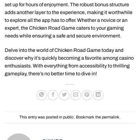
set up for hours of enjoyment. The robust bonus structure
adds another layer to the experience, making it worthwhile
to explore all the app has to offer. Whether a novice or an
expert, the Chicken Road Game caters to your gaming
needs while ensuring a safe and secure environment.
Delve into the world of Chicken Road Game today and
discover why it’s quickly becoming a favorite among casino
enthusiasts. With everything from accessibility to thrilling
gameplay, there’s no better time to dive in!
This entry was posted in
public
. Bookmark the
permalink
.