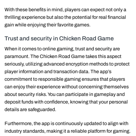
With these benefits in mind, players can expect not only a
thrilling experience but also the potential for real financial
gain while enjoying their favorite games.
Trust and security in Chicken Road Game
When it comes to online gaming, trust and security are
paramount. The Chicken Road Game takes this aspect
seriously, utilizing advanced encryption methods to protect
player information and transaction data. The app’s
commitment to responsible gaming ensures that players
can enjoy their experience without concerning themselves
about security risks. You can participate in gameplay and
deposit funds with confidence, knowing that your personal
details are safeguarded.
Furthermore, the app is continuously updated to align with
industry standards, making it a reliable platform for gaming.