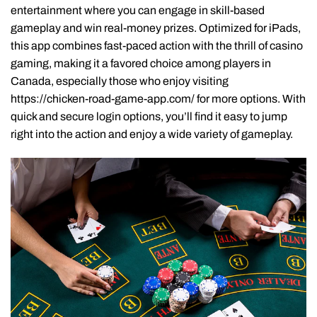
entertainment where you can engage in skill-based
gameplay and win real-money prizes. Optimized for iPads,
this app combines fast-paced action with the thrill of casino
gaming, making it a favored choice among players in
Canada, especially those who enjoy visiting
https://chicken-road-game-app.com/
for more options. With
quick and secure login options, you’ll find it easy to jump
right into the action and enjoy a wide variety of gameplay.