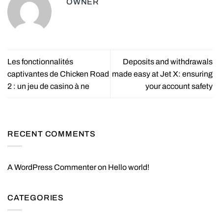
OWNER
Les fonctionnalités
Deposits and withdrawals
captivantes de Chicken Road
made easy at Jet X: ensuring
2 : un jeu de casino à ne
your account safety
RECENT COMMENTS
A WordPress Commenter
on
Hello world!
CATEGORIES