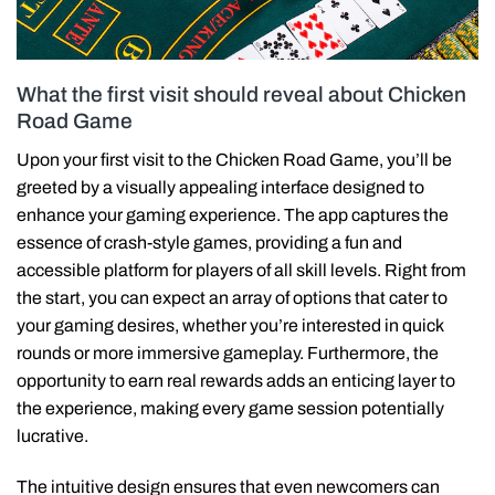
What the first visit should reveal about Chicken
Road Game
Upon your first visit to the Chicken Road Game, you’ll be
greeted by a visually appealing interface designed to
enhance your gaming experience. The app captures the
essence of crash-style games, providing a fun and
accessible platform for players of all skill levels. Right from
the start, you can expect an array of options that cater to
your gaming desires, whether you’re interested in quick
rounds or more immersive gameplay. Furthermore, the
opportunity to earn real rewards adds an enticing layer to
the experience, making every game session potentially
lucrative.
The intuitive design ensures that even newcomers can