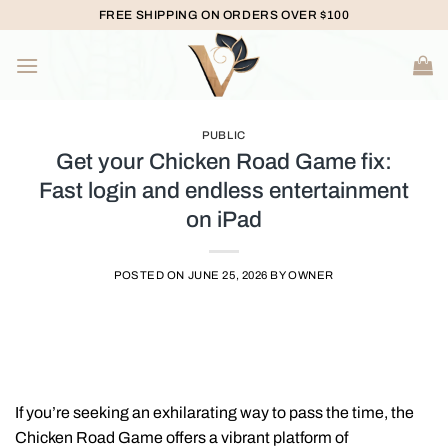
Skip
FREE SHIPPING ON ORDERS OVER $100
to
content
PUBLIC
Get your Chicken Road Game fix:
Fast login and endless entertainment
on iPad
POSTED ON
JUNE 25, 2026
BY
OWNER
If you’re seeking an exhilarating way to pass the time, the
Chicken Road Game offers a vibrant platform of