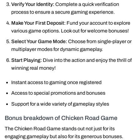
Verify Your Identity:
Complete a quick verification
process to ensure a secure gaming experience.
Make Your First Deposit:
Fund your account to explore
various game options. Look out for welcome bonuses!
Select Your Game Mode:
Choose from single-player or
multiplayer modes for dynamic gameplay.
Start Playing:
Dive into the action and enjoy the thrill of
winning real money!
Instant access to gaming once registered
Access to special promotions and bonuses
Support for a wide variety of gameplay styles
Bonus breakdown of Chicken Road Game
The Chicken Road Game stands out not just for its
engaging gameplay but also for its generous bonuses.