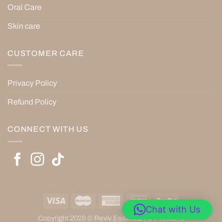
Oral Care
Skin care
CUSTOMER CARE
Privacy Policy
Refund Policy
CONNECT WITH US
Chat with Us
Copyright 2026 ©
Reviv Essential
|
De’Williams