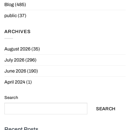
Blog
(485)
public
(37)
ARCHIVES
August 2026
(35)
July 2026
(296)
June 2026
(190)
April 2024
(1)
Search
SEARCH
Recent Posts