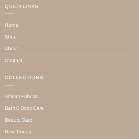
QUICK LINKS
Home
Shop
About
Contact
COLLECTIONS
African Fabrics
Bath & Body Care
Beauty Care
New Trends