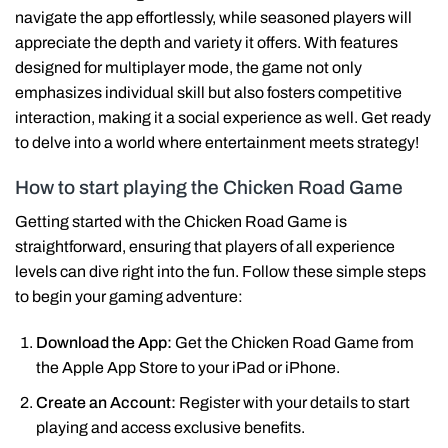
navigate the app effortlessly, while seasoned players will
appreciate the depth and variety it offers. With features
designed for multiplayer mode, the game not only
emphasizes individual skill but also fosters competitive
interaction, making it a social experience as well. Get ready
to delve into a world where entertainment meets strategy!
How to start playing the Chicken Road Game
Getting started with the Chicken Road Game is
straightforward, ensuring that players of all experience
levels can dive right into the fun. Follow these simple steps
to begin your gaming adventure:
Download the App:
Get the Chicken Road Game from
the Apple App Store to your iPad or iPhone.
Create an Account:
Register with your details to start
playing and access exclusive benefits.