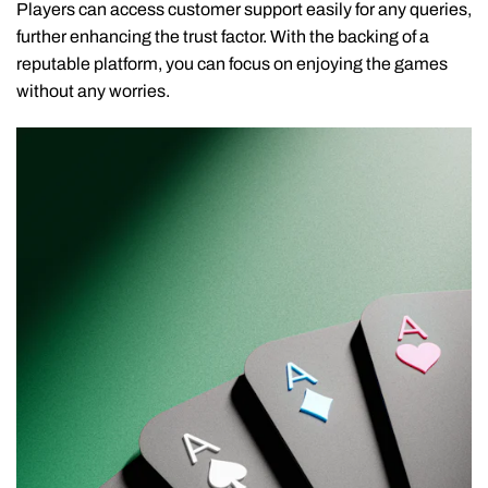
Players can access customer support easily for any queries,
further enhancing the trust factor. With the backing of a
reputable platform, you can focus on enjoying the games
without any worries.