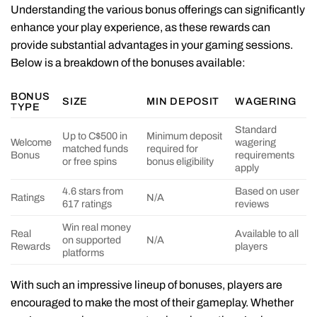
Understanding the various bonus offerings can significantly
enhance your play experience, as these rewards can
provide substantial advantages in your gaming sessions.
Below is a breakdown of the bonuses available:
BONUS
SIZE
MIN DEPOSIT
WAGERING
TYPE
Standard
Up to C$500 in
Minimum deposit
Welcome
wagering
matched funds
required for
Bonus
requirements
or free spins
bonus eligibility
apply
4.6 stars from
Based on user
Ratings
N/A
617 ratings
reviews
Win real money
Real
Available to all
on supported
N/A
Rewards
players
platforms
With such an impressive lineup of bonuses, players are
encouraged to make the most of their gameplay. Whether