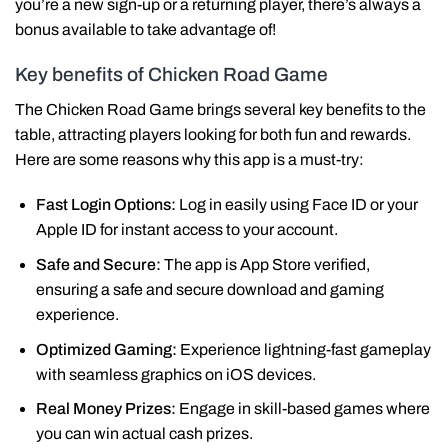
you’re a new sign-up or a returning player, there’s always a
bonus available to take advantage of!
Key benefits of Chicken Road Game
The Chicken Road Game brings several key benefits to the
table, attracting players looking for both fun and rewards.
Here are some reasons why this app is a must-try:
Fast Login Options:
Log in easily using Face ID or your
Apple ID for instant access to your account.
Safe and Secure:
The app is App Store verified,
ensuring a safe and secure download and gaming
experience.
Optimized Gaming:
Experience lightning-fast gameplay
with seamless graphics on iOS devices.
Real Money Prizes:
Engage in skill-based games where
you can win actual cash prizes.