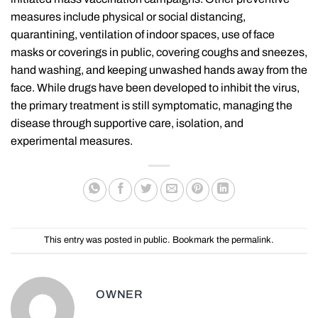
measures include physical or social distancing,
quarantining, ventilation of indoor spaces, use of face
masks or coverings in public, covering coughs and sneezes,
hand washing, and keeping unwashed hands away from the
face. While drugs have been developed to inhibit the virus,
the primary treatment is still symptomatic, managing the
disease through supportive care, isolation, and
experimental measures.
This entry was posted in
public
. Bookmark the
permalink
.
OWNER