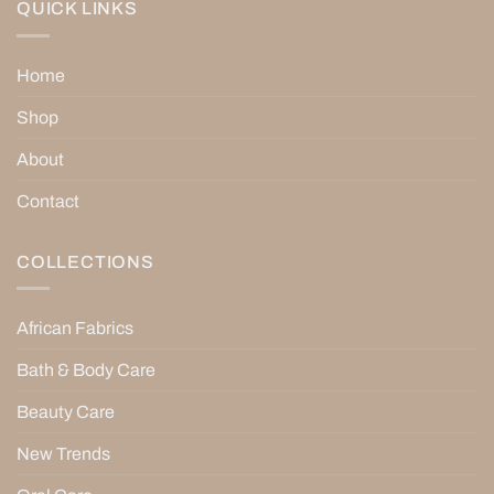
QUICK LINKS
Home
Shop
About
Contact
COLLECTIONS
African Fabrics
Bath & Body Care
Beauty Care
New Trends