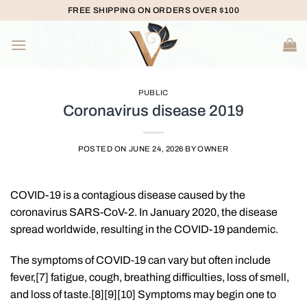
Skip
FREE SHIPPING ON ORDERS OVER $100
to
content
PUBLIC
Coronavirus disease 2019
POSTED ON
JUNE 24, 2026
BY
OWNER
COVID-19
is a contagious disease caused by the
coronavirus SARS-CoV-2. In January 2020, the disease
spread worldwide, resulting in the COVID-19 pandemic.
The symptoms of COVID‑19 can vary but often include
fever,[7] fatigue, cough, breathing difficulties, loss of smell,
and loss of taste.[8][9][10] Symptoms may begin one to