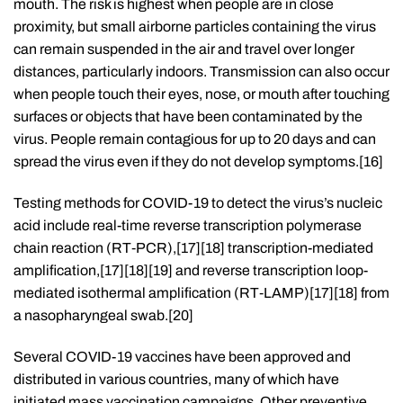
mouth. The risk is highest when people are in close
proximity, but small airborne particles containing the virus
can remain suspended in the air and travel over longer
distances, particularly indoors. Transmission can also occur
when people touch their eyes, nose, or mouth after touching
surfaces or objects that have been contaminated by the
virus. People remain contagious for up to 20 days and can
spread the virus even if they do not develop symptoms.[16]
Testing methods for COVID-19 to detect the virus’s nucleic
acid include real-time reverse transcription polymerase
chain reaction (RT‑PCR),[17][18] transcription-mediated
amplification,[17][18][19] and reverse transcription loop-
mediated isothermal amplification (RT‑LAMP)[17][18] from
a nasopharyngeal swab.[20]
Several COVID-19 vaccines have been approved and
distributed in various countries, many of which have
initiated mass vaccination campaigns. Other preventive