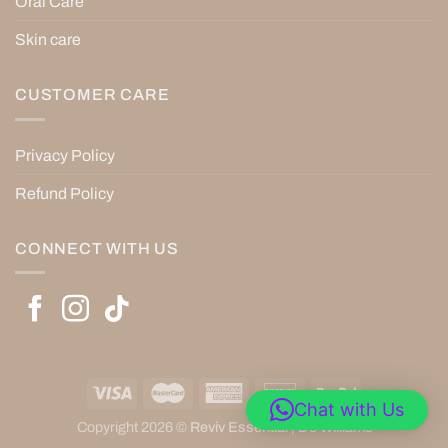
Oral Care
Skin care
CUSTOMER CARE
Privacy Policy
Refund Policy
CONNECT WITH US
Chat with Us
Copyright 2026 ©
Reviv Essential
|
De’Williams