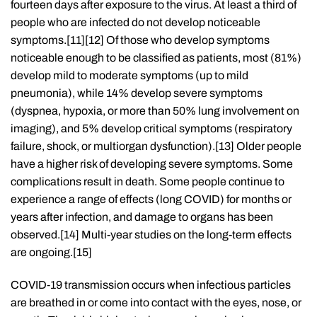
fourteen days after exposure to the virus. At least a third of
people who are infected do not develop noticeable
symptoms.[11][12] Of those who develop symptoms
noticeable enough to be classified as patients, most (81%)
develop mild to moderate symptoms (up to mild
pneumonia), while 14% develop severe symptoms
(dyspnea, hypoxia, or more than 50% lung involvement on
imaging), and 5% develop critical symptoms (respiratory
failure, shock, or multiorgan dysfunction).[13] Older people
have a higher risk of developing severe symptoms. Some
complications result in death. Some people continue to
experience a range of effects (long COVID) for months or
years after infection, and damage to organs has been
observed.[14] Multi-year studies on the long-term effects
are ongoing.[15]
COVID‑19 transmission occurs when infectious particles
are breathed in or come into contact with the eyes, nose, or