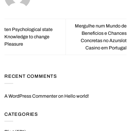
Mergulhe num Mundo de
ten Psychological state
Benefícios e Chances
Knowledge to change
Concretas no Azurslot
Pleasure
Casino em Portugal
RECENT COMMENTS
A WordPress Commenter
on
Hello world!
CATEGORIES