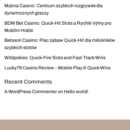
Malina Casino: Centrum szybkich rozgrywek dla
dynamicznych graczy
BDM Bet Casino: Quick‑Hit Slots a Rychlé Výhry pro
Mobilní Hráče
Betsson Casino: Plac zabaw Quick‑Hit dla miłośników
szybkich slotów
Wildpokies: Quick‑Fire Slots and Fast‑Track Wins
Lucky76 Casino Review – Mobile Play & Quick Wins
Recent Comments
A WordPress Commenter
on
Hello world!