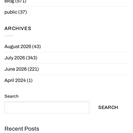
Blog
(571)
public
(37)
ARCHIVES
August 2026
(43)
July 2026
(343)
June 2026
(221)
April 2024
(1)
Search
SEARCH
Recent Posts